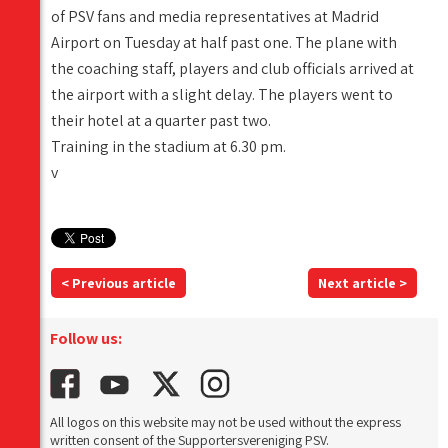
of PSV fans and media representatives at Madrid
Airport on Tuesday at half past one. The plane with
the coaching staff, players and club officials arrived at
the airport with a slight delay. The players went to
their hotel at a quarter past two.
Training in the stadium at 6.30 pm.
v
< Previous article
Next article >
Follow us:
All logos on this website may not be used without the express
written consent of the Supportersvereniging PSV.