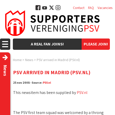
Contact
FAQ
Vacancies
A REAL FAN JOINS!
PLEASE JOIN!
Home
>
News
>
PSV arrived in Madrid (PSV.nl)
News
PSV ARRIVED IN MADRID (PSV.NL)
25 nov 2008 - Source:
PSV.nl
This newsitem has been supplied by
PSV.nl
The PSV first team squad was welcomed by a throng