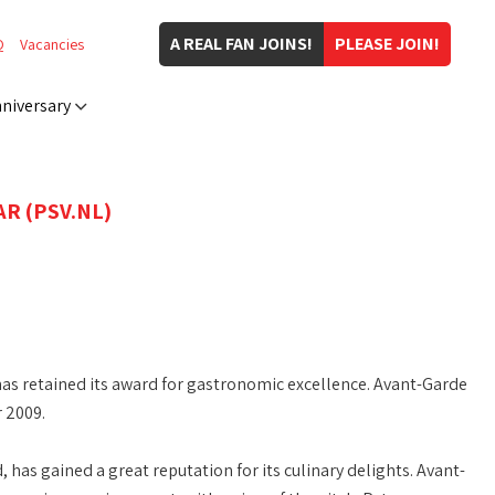
A REAL FAN JOINS!
PLEASE JOIN!
Q
Vacancies
niversary
R (PSV.NL)
as retained its award for gastronomic excellence. Avant-Garde
 2009.
as gained a great reputation for its culinary delights. Avant-