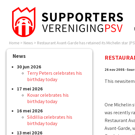
Home
>
News
>
Restaurant Avant-Garde has retained its Michelin star (PSV
News
RESTAURAN
30 jun 2026
26 nov 2008 - Sour
Terry Peters celebrates his
birthday today
This newsitem
17 mei 2026
Kovar celebrates his
birthday today
One Michelin s
16 mei 2026
was recently r
Sildillia celebrates his
Restaurant Av
birthday today
Avant-Garde, w
13 mei 2026