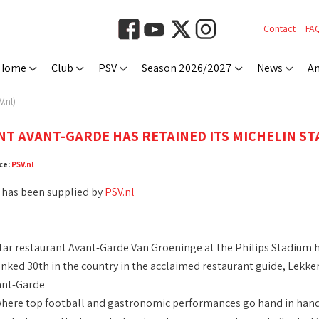
Contact
FA
Home
Club
PSV
Season 2026/2027
News
An
.nl)
T AVANT-GARDE HAS RETAINED ITS MICHELIN STA
ce:
PSV.nl
 has been supplied by
PSV.nl
tar restaurant Avant-Garde Van Groeninge at the Philips Stadium h
anked 30th in the country in the acclaimed restaurant guide, Lekker
ant-Garde
here top football and gastronomic performances go hand in hand, h