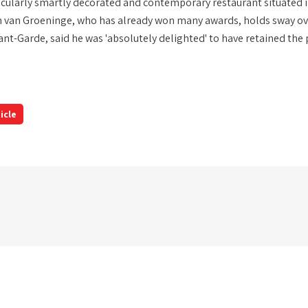
ticularly smartly decorated and contemporary restaurant situated i
n van Groeninge, who has already won many awards, holds sway over
nt-Garde, said he was 'absolutely delighted' to have retained the p
icle