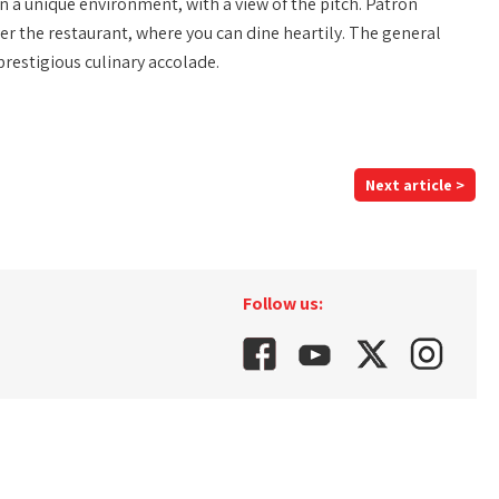
n a unique environment, with a view of the pitch. Patron
 the restaurant, where you can dine heartily. The general
restigious culinary accolade.
Next article >
Follow us: