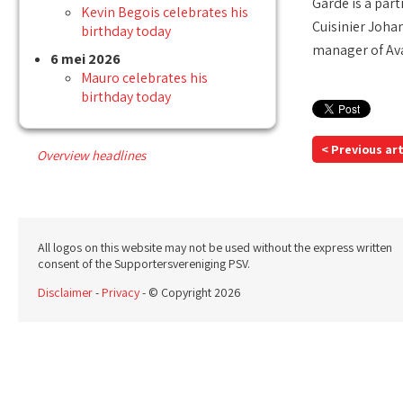
Garde is a par
Kevin Begois celebrates his
Cuisinier Joha
birthday today
manager of Ava
6 mei 2026
Mauro celebrates his
birthday today
< Previous art
Overview headlines
All logos on this website may not be used without the express written
consent of the Supportersvereniging PSV.
Disclaimer
-
Privacy
- © Copyright 2026