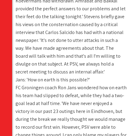
Koevermans had withdrawn. Amrabat and Bakkal
provided the perfect answers to our problems and let
their feet do the talking tonight.' Stevens briefly gave
his views on the consternation caused by a critical
interview that Carlos Salcido has had with a national
newspaper. 'It's not done to utter attacks in such a
way. We have made agreements about that. The
board will talk with him and that's all I'm willing to
divulge on that subject. At PSV, we always hold a
secret meeting to discuss an internal affair.'
Jans: 'How on earth is this possible?'
FC Groningen coach Ron Jans wondered how on earth
his team had slipped to defeat, while they had a two-
goal lead at half time. 'We have never enjoyed a
victory in our past 23 outings here in Eindhoven, but
during the break we really thought we would manage
to record our first win. However, PSV were able to
change things around. I can only blame my players for