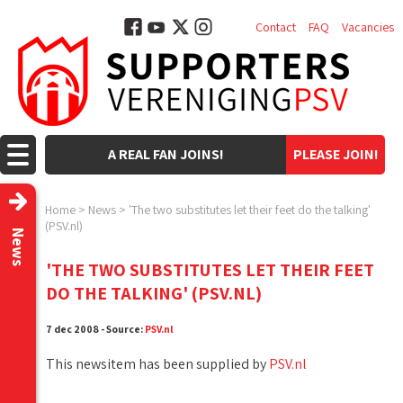
Contact
FAQ
Vacancies
A REAL FAN JOINS!
PLEASE JOIN!
Home
>
News
>
'The two substitutes let their feet do the talking'
(PSV.nl)
News
'THE TWO SUBSTITUTES LET THEIR FEET
DO THE TALKING' (PSV.NL)
7 dec 2008 - Source:
PSV.nl
This newsitem has been supplied by
PSV.nl