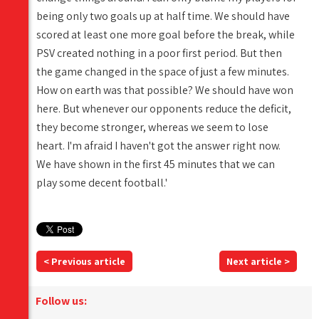
being only two goals up at half time. We should have
scored at least one more goal before the break, while
PSV created nothing in a poor first period. But then
the game changed in the space of just a few minutes.
How on earth was that possible? We should have won
here. But whenever our opponents reduce the deficit,
they become stronger, whereas we seem to lose
heart. I'm afraid I haven't got the answer right now.
We have shown in the first 45 minutes that we can
play some decent football.'
< Previous article
Next article >
Follow us: