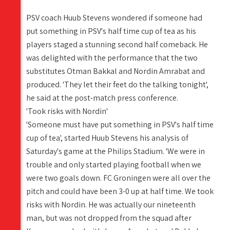
PSV coach Huub Stevens wondered if someone had
put something in PSV's half time cup of tea as his
players staged a stunning second half comeback. He
was delighted with the performance that the two
substitutes Otman Bakkal and Nordin Amrabat and
produced. 'They let their feet do the talking tonight',
he said at the post-match press conference.
'Took risks with Nordin'
'Someone must have put something in PSV's half time
cup of tea', started Huub Stevens his analysis of
Saturday's game at the Philips Stadium. 'We were in
trouble and only started playing football when we
were two goals down. FC Groningen were all over the
pitch and could have been 3-0 up at half time. We took
risks with Nordin. He was actually our nineteenth
man, but was not dropped from the squad after