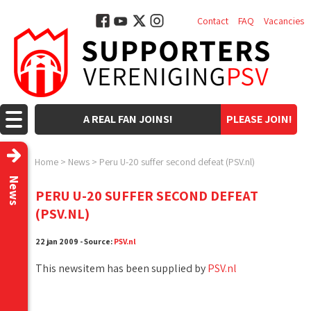
Contact
FAQ
Vacancies
A REAL FAN JOINS!
PLEASE JOIN!
Home
>
News
>
Peru U-20 suffer second defeat (PSV.nl)
News
PERU U-20 SUFFER SECOND DEFEAT
(PSV.NL)
22 jan 2009 - Source:
PSV.nl
This newsitem has been supplied by
PSV.nl