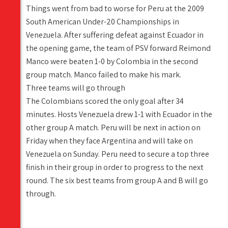
Things went from bad to worse for Peru at the 2009
South American Under-20 Championships in
Venezuela. After suffering defeat against Ecuador in
the opening game, the team of PSV forward Reimond
Manco were beaten 1-0 by Colombia in the second
group match. Manco failed to make his mark.
Three teams will go through
The Colombians scored the only goal after 34
minutes. Hosts Venezuela drew 1-1 with Ecuador in the
other group A match. Peru will be next in action on
Friday when they face Argentina and will take on
Venezuela on Sunday. Peru need to secure a top three
finish in their group in order to progress to the next
round. The six best teams from group A and B will go
through.