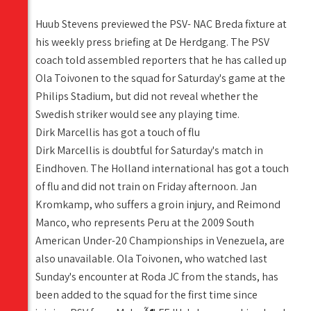
Huub Stevens previewed the PSV- NAC Breda fixture at
his weekly press briefing at De Herdgang. The PSV
coach told assembled reporters that he has called up
Ola Toivonen to the squad for Saturday's game at the
Philips Stadium, but did not reveal whether the
Swedish striker would see any playing time.
Dirk Marcellis has got a touch of flu
Dirk Marcellis is doubtful for Saturday's match in
Eindhoven. The Holland international has got a touch
of flu and did not train on Friday afternoon. Jan
Kromkamp, who suffers a groin injury, and Reimond
Manco, who represents Peru at the 2009 South
American Under-20 Championships in Venezuela, are
also unavailable. Ola Toivonen, who watched last
Sunday's encounter at Roda JC from the stands, has
been added to the squad for the first time since