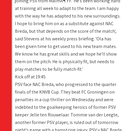
joining PSV from MalmÃ¶ FF. 'He's been working hard
at training all week to adapt to the team. I am happy
with the way he has adapted to his new surroundings.
I hope to bring him on as a substitute against NAC
Breda, but that depends on the score of the match',
said Stevens at his weekly press briefing. 'Ola has
been given time to get used to his new team mates.
We know he has great skills and we hope he'll show
them on the pitch. He is physically fit, but needs to
play matches to be fully match-fit.'
Kick off at 19:45
PSV face NAC Breda, who progressed to the quarter
finals of the KNVB Cup. They beat FC Groningen on
penalties in a cup thriller on Wednesday and were
indebted to the goalkeeping heroics of former PSV
keeper Jelle ten Rouwelaar. Tommie van der Leegte,
another former PSV player, is ruled out of tomorrow
night's game with a hamstring injury. PSV v NAC Breda