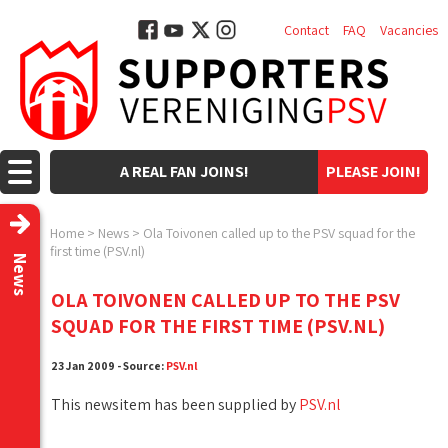
Contact
FAQ
Vacancies
A REAL FAN JOINS!
PLEASE JOIN!
Home
>
News
>
Ola Toivonen called up to the PSV squad for the
first time (PSV.nl)
News
OLA TOIVONEN CALLED UP TO THE PSV
SQUAD FOR THE FIRST TIME (PSV.NL)
23 Jan 2009 - Source:
PSV.nl
This newsitem has been supplied by
PSV.nl