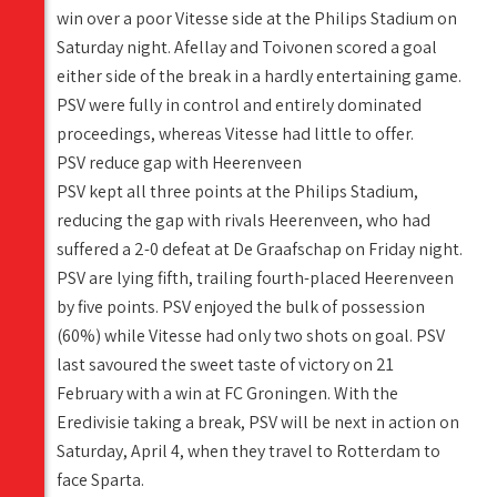
win over a poor Vitesse side at the Philips Stadium on
Saturday night. Afellay and Toivonen scored a goal
either side of the break in a hardly entertaining game.
PSV were fully in control and entirely dominated
proceedings, whereas Vitesse had little to offer.
PSV reduce gap with Heerenveen
PSV kept all three points at the Philips Stadium,
reducing the gap with rivals Heerenveen, who had
suffered a 2-0 defeat at De Graafschap on Friday night.
PSV are lying fifth, trailing fourth-placed Heerenveen
by five points. PSV enjoyed the bulk of possession
(60%) while Vitesse had only two shots on goal. PSV
last savoured the sweet taste of victory on 21
February with a win at FC Groningen. With the
Eredivisie taking a break, PSV will be next in action on
Saturday, April 4, when they travel to Rotterdam to
face Sparta.