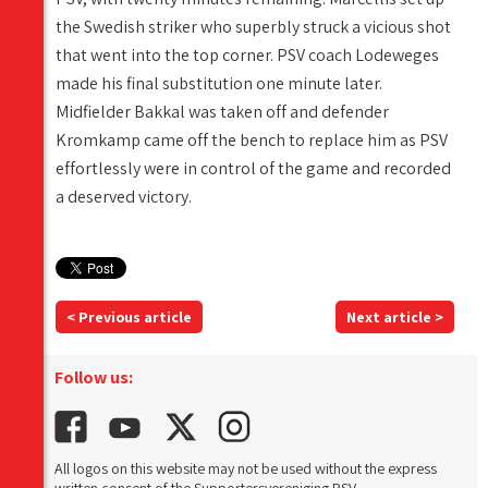
the Swedish striker who superbly struck a vicious shot
that went into the top corner. PSV coach Lodeweges
made his final substitution one minute later.
Midfielder Bakkal was taken off and defender
Kromkamp came off the bench to replace him as PSV
effortlessly were in control of the game and recorded
a deserved victory.
< Previous article
Next article >
Follow us:
All logos on this website may not be used without the express