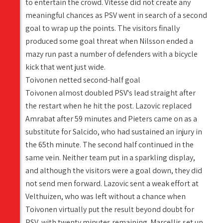
to entertain the crowd. Vitesse did not create any
meaningful chances as PSV went in search of a second
goal to wrap up the points. The visitors finally
produced some goal threat when Nilsson ended a
mazy run past a number of defenders with a bicycle
kick that went just wide.
Toivonen netted second-half goal
Toivonen almost doubled PSV's lead straight after
the restart when he hit the post. Lazovic replaced
Amrabat after 59 minutes and Pieters came on as a
substitute for Salcido, who had sustained an injury in
the 65th minute. The second half continued in the
same vein. Neither team put in a sparkling display,
and although the visitors were a goal down, they did
not send men forward. Lazovic sent a weak effort at
Velthuizen, who was left without a chance when
Toivonen virtually put the result beyond doubt for
PSV, with twenty minutes remaining. Marcellis set up