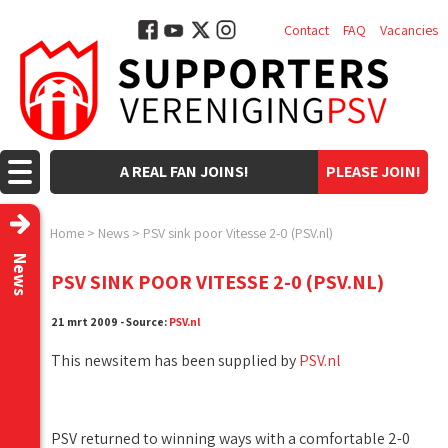
Contact
FAQ
Vacancies
A REAL FAN JOINS!
PLEASE JOIN!
Home
>
News
>
PSV sink poor Vitesse 2-0 (PSV.nl)
News
PSV SINK POOR VITESSE 2-0 (PSV.NL)
21 mrt 2009 - Source:
PSV.nl
This newsitem has been supplied by
PSV.nl
PSV returned to winning ways with a comfortable 2-0