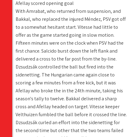
Afellay scored opening goal
With Amrabat, who returned from suspension, and
Bakkal, who replaced the injured Méndez, PSV got off
to a somewhat hesitant start. Vitesse had little to
offer as the game started going in slow motion.
Fifteen minutes were on the clock when PSV had the
first chance. Salcido burst down the left flank and
delivered a cross to the far post from the by-line.
Dzsudzsák controlled the ball but fired into the
sidenetting. The Hungarian came again close to
scoring a few minutes from a free kick, but it was
Afellay who broke the in the 24th minute, taking his
season's tally to twelve. Bakkal delivered a sharp
cross and Afellay headed on target. Vitesse keeper
Velthuizen fumbled the ball before it crossed the line.
Dzsudzsák curled an effort into the sidenetting for
the second time but other that the two teams failed