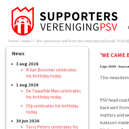
Home
>
News
>
'We came back well from the international break' (PSV.nl
News
'WE CAME 
3 aug 2026
5 apr 2009 - Sourc
R Van Bommel celebrates
his birthday today
This newsitem
1 aug 2026
De Twaalfde Man celebrates
his birthday today
PSV head coach
Olij celebrates his birthday
back well from 
today
matters and we
30 jun 2026
Isaksson made a
Terry Peters celebrates his