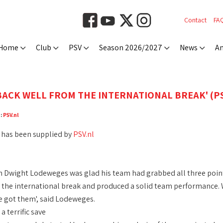
Contact
FA
Home
Club
PSV
Season 2026/2027
News
An
)
BACK WELL FROM THE INTERNATIONAL BREAK' (PS
e:
PSV.nl
 has been supplied by
PSV.nl
 Dwight Lodeweges was glad his team had grabbed all three points
the international break and produced a solid team performance. We 
 got them', said Lodeweges.
 terrific save