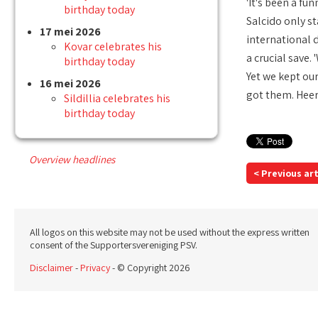
'It's been a fu
birthday today
Salcido only st
17 mei 2026
international 
Kovar celebrates his
a crucial save.
birthday today
Yet we kept our
16 mei 2026
got them. Heer
Sildillia celebrates his
birthday today
Overview headlines
< Previous art
All logos on this website may not be used without the express written
consent of the Supportersvereniging PSV.
Disclaimer
-
Privacy
- © Copyright 2026