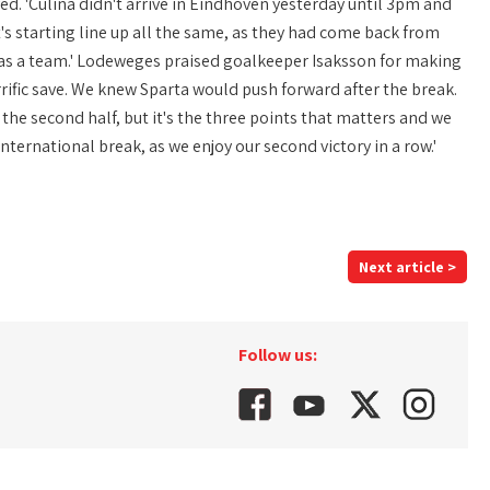
yed. 'Culina didn't arrive in Eindhoven yesterday until 3pm and
's starting line up all the same, as they had come back from
ll as a team.' Lodeweges praised goalkeeper Isaksson for making
errific save. We knew Sparta would push forward after the break.
 the second half, but it's the three points that matters and we
ernational break, as we enjoy our second victory in a row.'
Next article >
Follow us: