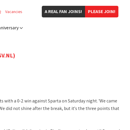
A REAL FAN JOINS!
PLEASE JOIN!
Q
Vacancies
niversary
V.NL)
 with a 0-2 win against Sparta on Saturday night. 'We came
did not shine after the break, but it's the three points that