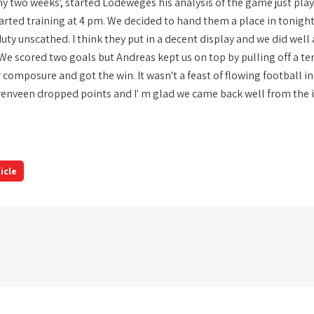
nny two weeks', started Lodeweges his analysis of the game just pla
arted training at 4 pm. We decided to hand them a place in tonight
duty unscathed. I think they put in a decent display and we did we
 'We scored two goals but Andreas kept us on top by pulling off a t
 composure and got the win. It wasn't a feast of flowing football in
enveen dropped points and I' m glad we came back well from the int
icle