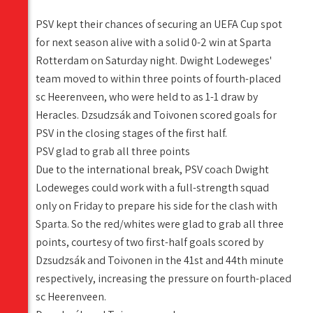
PSV kept their chances of securing an UEFA Cup spot
for next season alive with a solid 0-2 win at Sparta
Rotterdam on Saturday night. Dwight Lodeweges'
team moved to within three points of fourth-placed
sc Heerenveen, who were held to as 1-1 draw by
Heracles. Dzsudzsák and Toivonen scored goals for
PSV in the closing stages of the first half.
PSV glad to grab all three points
Due to the international break, PSV coach Dwight
Lodeweges could work with a full-strength squad
only on Friday to prepare his side for the clash with
Sparta. So the red/whites were glad to grab all three
points, courtesy of two first-half goals scored by
Dzsudzsák and Toivonen in the 41st and 44th minute
respectively, increasing the pressure on fourth-placed
sc Heerenveen.