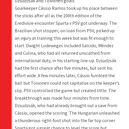
Dzsudzsák and Toivonen goals
Goalkeeper Cássio Ramos took up his place between
the sticks after all as the 100th edition of the
Eredivisie encounter Sparta v PSV got underway. The
Brazilian shot stopper, on loan from PSV, picked up
an injury at training this week but was fit enough to
start. Dwight Lodeweges included Salcido, Méndez
and Culina, who had all returned unscathed from
international duty, in his starting line-up. Dzsudzsák
had the first chance after five minutes, but sent his
effort wide. A few minutes later, Cássio fumbled the
ball but Toivonen could not capitalise on the keeper's
slip. PSV controlled the game but created little. The
breakthrough was made four minutes from time.
Dzsudzsák, who had already brought out a save from
Cássio, opened the scoring. The Hungarian unleashed
a thunderous right-foot shot into the far top corner.
Sparta got a great chance to level the score but