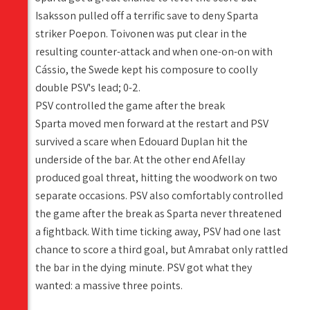
Isaksson pulled off a terrific save to deny Sparta
striker Poepon. Toivonen was put clear in the
resulting counter-attack and when one-on-on with
Cássio, the Swede kept his composure to coolly
double PSV's lead; 0-2.
PSV controlled the game after the break
Sparta moved men forward at the restart and PSV
survived a scare when Edouard Duplan hit the
underside of the bar. At the other end Afellay
produced goal threat, hitting the woodwork on two
separate occasions. PSV also comfortably controlled
the game after the break as Sparta never threatened
a fightback. With time ticking away, PSV had one last
chance to score a third goal, but Amrabat only rattled
the bar in the dying minute. PSV got what they
wanted: a massive three points.