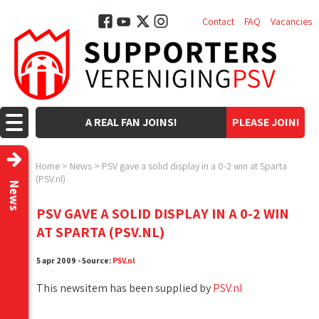
Contact
FAQ
Vacancies
A REAL FAN JOINS!
PLEASE JOIN!
Home
>
News
>
PSV gave a solid display in a 0-2 win at Sparta
(PSV.nl)
News
PSV GAVE A SOLID DISPLAY IN A 0-2 WIN
AT SPARTA (PSV.NL)
5 apr 2009 - Source:
PSV.nl
This newsitem has been supplied by
PSV.nl