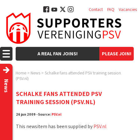
Contact
FAQ
Vacancies
A REAL FAN JOINS!
PLEASE JOIN!
Home
>
News
>
Schalke fans attended PSV training session
(PSV.nl)
News
SCHALKE FANS ATTENDED PSV
TRAINING SESSION (PSV.NL)
26 jun 2009 - Source:
PSV.nl
This newsitem has been supplied by
PSV.nl