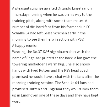
A pleasant surprise awaited Orlando Engelaar on
Thursday morning when he was on his way to the
training pitch, along with some team mates. A
number of die-hard fans from his former club FC
Schalke 04 had left Gelsenkrichen early in the
morning to see their hero in action with PSV.
A happy reunion
Wearing the No.37 KÃ¶nigsblauen shirt with the
name of Engelaar printed at the back, a fan gave the
towering midfielder a warm hug. She also shook
hands with Fred Rutten and the PSV head coach
promised he would have a chat with the fans after the
morning training session. The Schalke 04 fans had
promised Rutten and Engelaar they would look them
up in Eindhoven one of these days and they have kept
word.