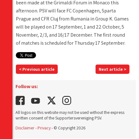
been made at the Grimaldi Forum in Monaco this
afternoon. PSV will face FC Copenhagen, Sparta
Prague and CFR Cluj from Rumania in Group K. Games
will be played on 17 September, 1 and 22 October, 5
November, 2/3, and 16/17 December. The first round
of matches is scheduled for Thursday 17 September.
< Previous article
Next article >
Follow us:
All logos on this website may not be used without the express
written consent of the Supportersvereniging PSV.
Disclaimer
-
Privacy
- © Copyright 2026