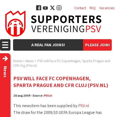
Contact
FAQ
Vacancies
A REAL FAN JOINS!
PLEASE JOIN!
Home
>
News
>
PSV will face FC Copenhagen, Sparta Prague and
CFR Cluj (PSV.nl)
News
PSV WILL FACE FC COPENHAGEN,
SPARTA PRAGUE AND CFR CLUJ (PSV.NL)
28 aug 2009 - Source:
PSV.nl
This newsitem has been supplied by
PSV.nl
The draw for the 2009/10 UEFA Europa League has