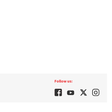
Follow us: