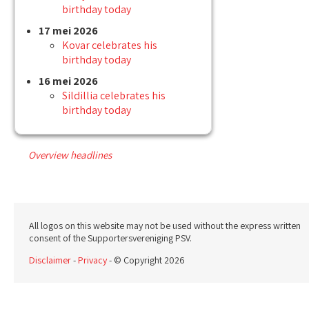
birthday today
17 mei 2026
Kovar celebrates his
birthday today
16 mei 2026
Sildillia celebrates his
birthday today
Overview headlines
All logos on this website may not be used without the express written
consent of the Supportersvereniging PSV.
Disclaimer
-
Privacy
- © Copyright 2026