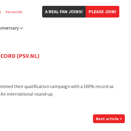
A REAL FAN JOINS!
PLEASE JOIN!
Q
Vacancies
niversary
CORD (PSV.NL)
ished their qualification campaign with a 100% record as
 An international round-up.
Next article >