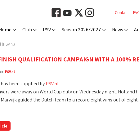
Contact
FA
Home
Club
PSV
Season 2026/2027
News
An
 (PSV.nl)
INISH QUALIFICATION CAMPAIGN WITH A 100% RE
ce:
PSV.nl
 has been supplied by
PSV.nl
ayers were away on World Cup duty on Wednesday night. Holland fin
 Marwijk guided the Dutch team to a record eight wins out of eight.
icle