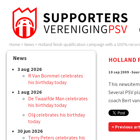
Home
>
News
>
Holland finish qualification campaign with a 100% record
News
HOLLAND F
3 aug 2026
10 sep 2009 - Sour
R Van Bommel celebrates
his birthday today
This newsitem
1 aug 2026
Several PSV pl
De Twaalfde Man celebrates
coach Bert van
his birthday today
Olij celebrates his birthday
today
< Previous art
30 jun 2026
Terry Peters celebrates his