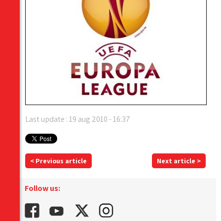
Last update : 19 aug 2010 - 16:37
< Previous article
Next article >
Follow us: