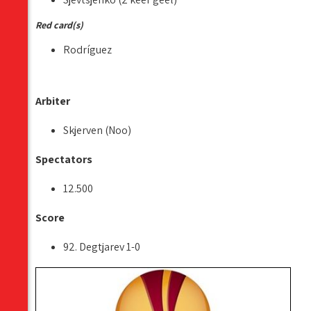
Red card(s)
Rodríguez
Arbiter
Skjerven (Noo)
Spectators
12.500
Score
92. Degtjarev 1-0