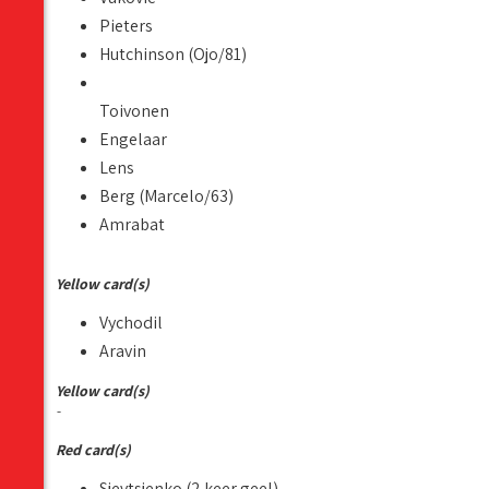
Pieters
Hutchinson (Ojo/81)
Toivonen
Engelaar
Lens
Berg (Marcelo/63)
Amrabat
Yellow card(s)
Vychodil
Aravin
Yellow card(s)
-
Red card(s)
Sjevtsjenko (2 keer geel)