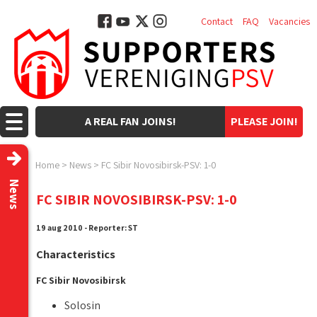
Contact
FAQ
Vacancies
A REAL FAN JOINS!
PLEASE JOIN!
Home
>
News
>
FC Sibir Novosibirsk-PSV: 1-0
News
FC SIBIR NOVOSIBIRSK-PSV: 1-0
19 aug 2010 - Reporter: ST
Characteristics
FC Sibir Novosibirsk
Solosin