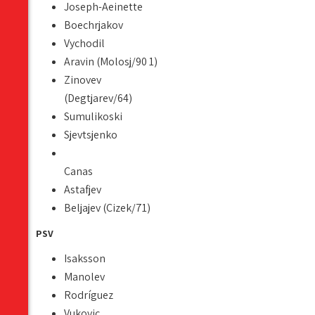
Joseph-Aeinette
Boechrjakov
Vychodil
Aravin (Molosj/90 1)
Zinovev
(Degtjarev/64)
Sumulikoski
Sjevtsjenko
Canas
Astafjev
Beljajev (Cizek/71)
PSV
Isaksson
Manolev
Rodríguez
Vukovic