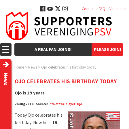
Contact
FAQ
Vacancies
A REAL FAN JOINS!
PLEASE JOIN!
Home
>
News
>
Ojo celebrates his birthday today
News
OJO CELEBRATES HIS BIRTHDAY TODAY
Ojo is 19 years
28 aug 2010 - Source:
Info of the player: Ojo
Today Ojo celebrates his
birthday. Now he is
19