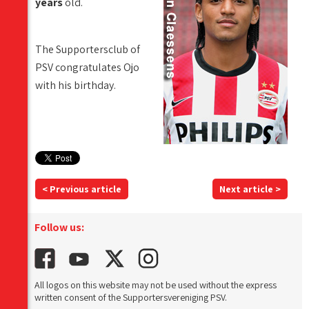
years
old.
The Supportersclub of
PSV congratulates Ojo
with his birthday.
< Previous article
Next article >
Follow us:
All logos on this website may not be used without the express
written consent of the Supportersvereniging PSV.