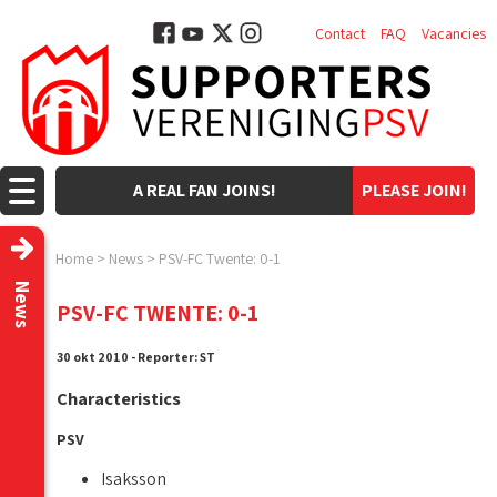
Contact
FAQ
Vacancies
A REAL FAN JOINS!
PLEASE JOIN!
Home
>
News
>
PSV-FC Twente: 0-1
News
PSV-FC TWENTE: 0-1
30 okt 2010 - Reporter: ST
Characteristics
PSV
Isaksson