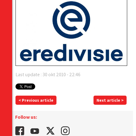
Last update : 30 okt 2010 - 22:46
< Previous article
Next article >
Follow us: