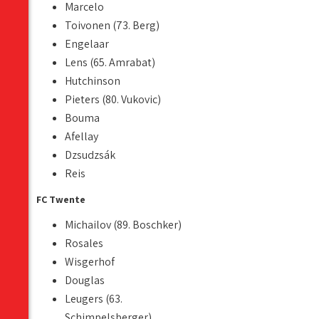
Marcelo
Toivonen (73. Berg)
Engelaar
Lens (65. Amrabat)
Hutchinson
Pieters (80. Vukovic)
Bouma
Afellay
Dzsudzsák
Reis
FC Twente
Michailov (89. Boschker)
Rosales
Wisgerhof
Douglas
Leugers (63.
Schimpelsberger)