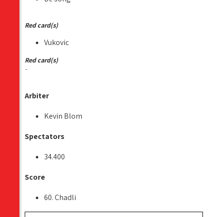
Red card(s)
Vukovic
Red card(s)
-
Arbiter
Kevin Blom
Spectators
34.400
Score
60. Chadli