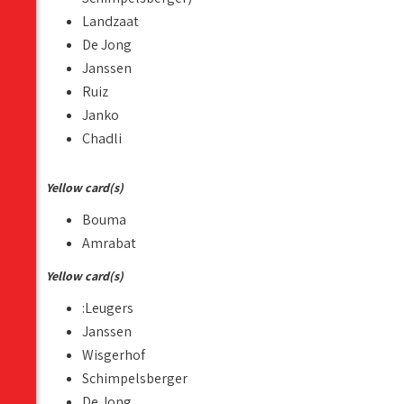
Landzaat
De Jong
Janssen
Ruiz
Janko
Chadli
Yellow card(s)
Bouma
Amrabat
Yellow card(s)
:Leugers
Janssen
Wisgerhof
Schimpelsberger
De Jong