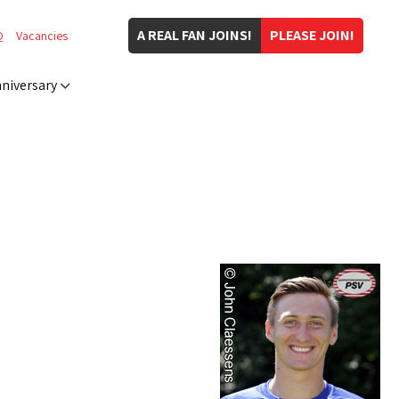
A REAL FAN JOINS!
PLEASE JOIN!
Q
Vacancies
niversary