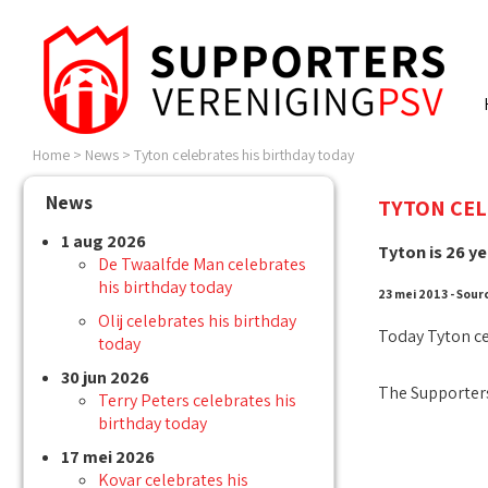
Home
>
News
>
Tyton celebrates his birthday today
News
TYTON CEL
1 aug 2026
Tyton is 26 ye
De Twaalfde Man celebrates
his birthday today
23 mei 2013 - Sour
Olij celebrates his birthday
Today Tyton ce
today
30 jun 2026
The Supporters
Terry Peters celebrates his
birthday today
17 mei 2026
Kovar celebrates his