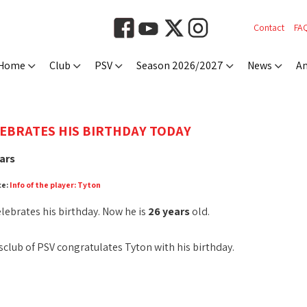
Contact
FA
Home
Club
PSV
Season 2026/2027
News
An
EBRATES HIS BIRTHDAY TODAY
ars
ce:
Info of the player: Tyton
lebrates his birthday. Now he is
26 years
old.
club of PSV congratulates Tyton with his birthday.