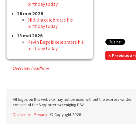
birthday today
16 mei 2026
Sildillia celebrates his
birthday today
13 mei 2026
Kevin Begois celebrates his
birthday today
< Previous art
Overview headlines
All logos on this website may not be used without the express written
consent of the Supportersvereniging PSV.
Disclaimer
-
Privacy
- © Copyright 2026