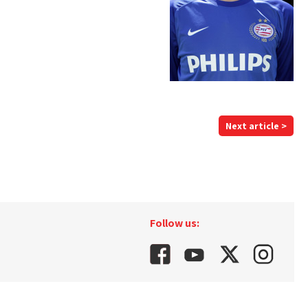
Next article >
Follow us: