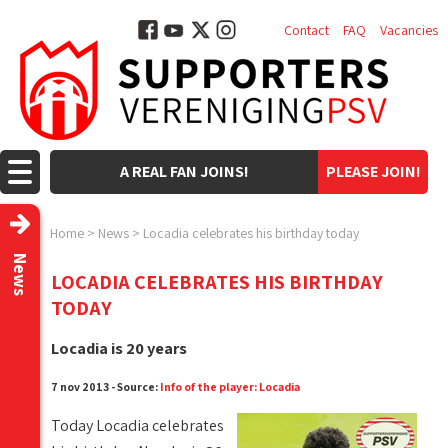
Contact
FAQ
Vacancies
A REAL FAN JOINS!
PLEASE JOIN!
Home
>
News
>
Locadia celebrates his birthday today
News
LOCADIA CELEBRATES HIS BIRTHDAY
TODAY
Locadia is 20 years
7 nov 2013 - Source:
Info of the player: Locadia
Today Locadia celebrates