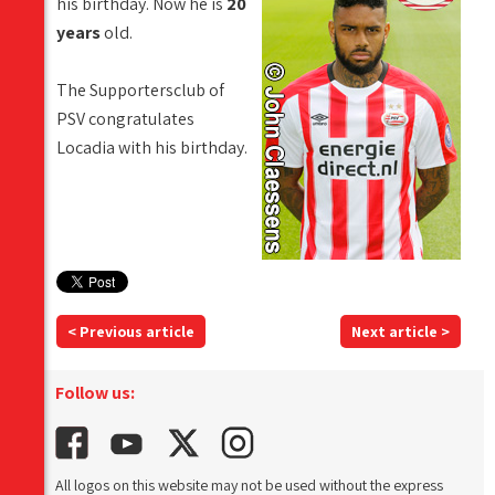
his birthday. Now he is
20
years
old.
The Supportersclub of
PSV congratulates
Locadia with his birthday.
< Previous article
Next article >
Follow us:
All logos on this website may not be used without the express