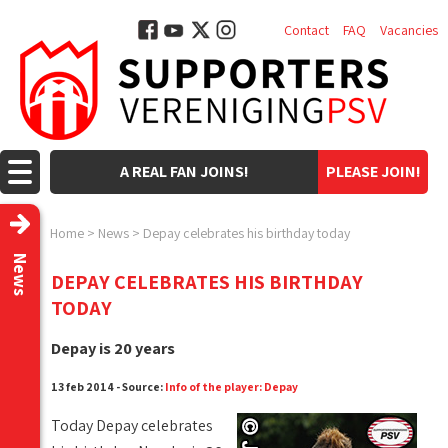
Contact
FAQ
Vacancies
A REAL FAN JOINS!
PLEASE JOIN!
Home
>
News
>
Depay celebrates his birthday today
News
DEPAY CELEBRATES HIS BIRTHDAY
TODAY
Depay is 20 years
13 feb 2014 - Source:
Info of the player: Depay
Today Depay celebrates