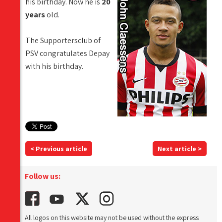
his birthday. Now he is
20
years
old.
The Supportersclub of
PSV congratulates Depay
with his birthday.
< Previous article
Next article >
Follow us:
All logos on this website may not be used without the express