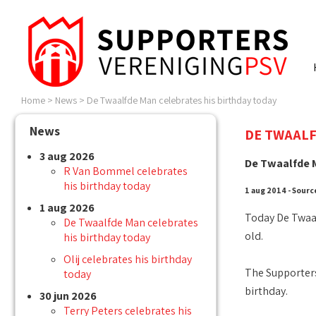
Home
>
News
>
De Twaalfde Man celebrates his birthday today
News
DE TWAALF
3 aug 2026
De Twaalfde M
R Van Bommel celebrates
his birthday today
1 aug 2014 - Sourc
1 aug 2026
Today De Twaal
De Twaalfde Man celebrates
old.
his birthday today
Olij celebrates his birthday
The Supporters
today
birthday.
30 jun 2026
Terry Peters celebrates his