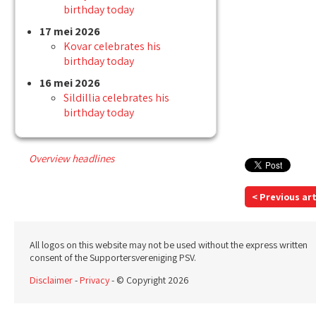
birthday today
17 mei 2026
Kovar celebrates his
birthday today
16 mei 2026
Sildillia celebrates his
birthday today
Overview headlines
< Previous art
All logos on this website may not be used without the express written
consent of the Supportersvereniging PSV.
Disclaimer
-
Privacy
- © Copyright 2026