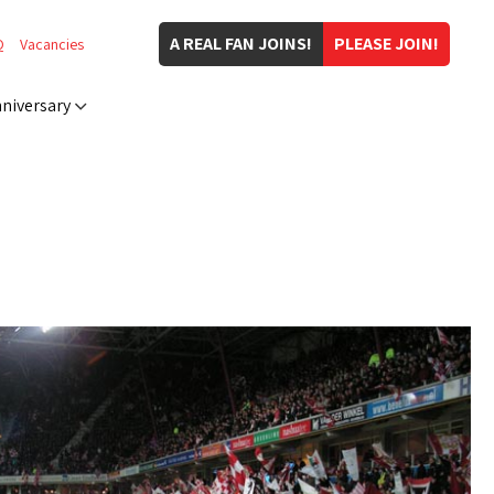
A REAL FAN JOINS!
PLEASE JOIN!
Q
Vacancies
niversary