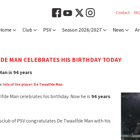
Contact
FA
Home
Club
PSV
Season 2026/2027
News
An
DE MAN CELEBRATES HIS BIRTHDAY TODAY
an is 94 years
e:
Info of the player: De Twaalfde Man
fde Man celebrates his birthday. Now he is
94 years
club of PSV congratulates De Twaalfde Man with his