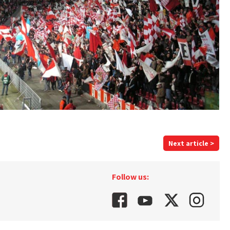
Next article >
Follow us: