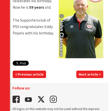
celebrates his birthday.
Now he is
59 years
old.
The Supportersclub of
PSV congratulates Eddy
Pepels with his birthday.
< Previous article
Next article >
Follow us:
All logos on this website may not be used without the express