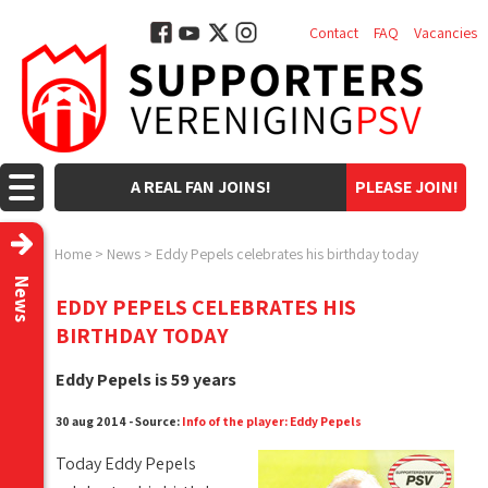
Contact
FAQ
Vacancies
A REAL FAN JOINS!
PLEASE JOIN!
Home
>
News
>
Eddy Pepels celebrates his birthday today
News
EDDY PEPELS CELEBRATES HIS
BIRTHDAY TODAY
Eddy Pepels is 59 years
30 aug 2014 - Source:
Info of the player: Eddy Pepels
Today Eddy Pepels