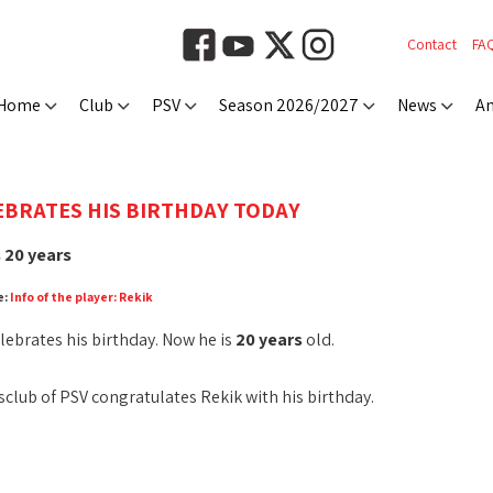
Contact
FA
Home
Club
PSV
Season 2026/2027
News
An
EBRATES HIS BIRTHDAY TODAY
 20 years
e:
Info of the player: Rekik
lebrates his birthday. Now he is
20 years
old.
club of PSV congratulates Rekik with his birthday.