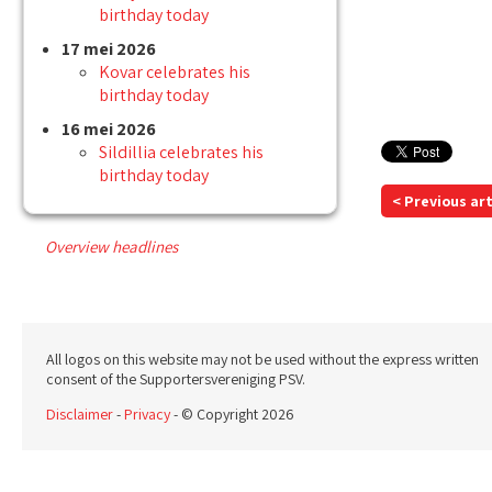
birthday today
17 mei 2026
Kovar celebrates his
birthday today
16 mei 2026
Sildillia celebrates his
birthday today
< Previous art
Overview headlines
All logos on this website may not be used without the express written
consent of the Supportersvereniging PSV.
Disclaimer
-
Privacy
- © Copyright 2026