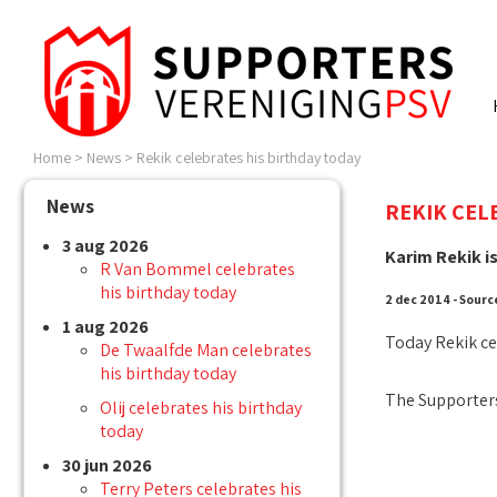
Home
>
News
>
Rekik celebrates his birthday today
News
REKIK CEL
3 aug 2026
Karim Rekik is
R Van Bommel celebrates
his birthday today
2 dec 2014 - Sourc
1 aug 2026
Today Rekik ce
De Twaalfde Man celebrates
his birthday today
The Supporters
Olij celebrates his birthday
today
30 jun 2026
Terry Peters celebrates his