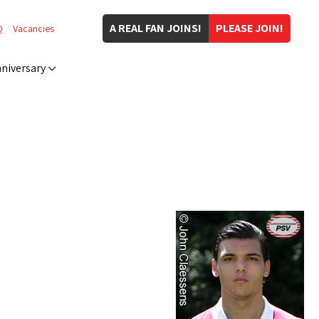
A REAL FAN JOINS!
PLEASE JOIN!
Q
Vacancies
niversary