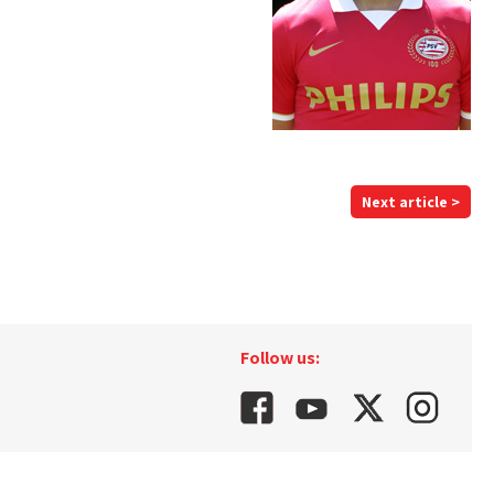
Next article >
Follow us: