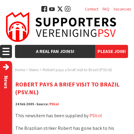
Contact
FAQ
Vacancies
A REAL FAN JOINS!
PLEASE JOIN!
Home
>
News
>
Robert pays a brief visit to Brazil (PSV.nl)
News
ROBERT PAYS A BRIEF VISIT TO BRAZIL
(PSV.NL)
24 feb 2005 - Source:
PSV.nl
This newsitem has been supplied by
PSV.nl
The Brazilian striker Robert has gone back to his