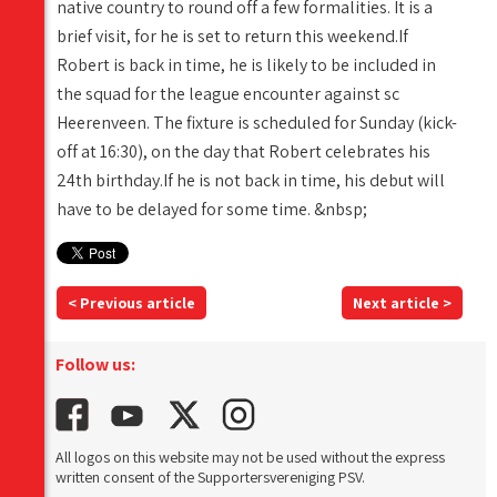
native country to round off a few formalities. It is a
brief visit, for he is set to return this weekend.If
Robert is back in time, he is likely to be included in
the squad for the league encounter against sc
Heerenveen. The fixture is scheduled for Sunday (kick-
off at 16:30), on the day that Robert celebrates his
24th birthday.If he is not back in time, his debut will
have to be delayed for some time. &nbsp;
< Previous article
Next article >
Follow us:
All logos on this website may not be used without the express
written consent of the Supportersvereniging PSV.