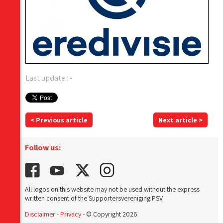
Last update : -
< Previous article
Next article >
Follow us:
All logos on this website may not be used without the express
written consent of the Supportersvereniging PSV.
Disclaimer
-
Privacy
- © Copyright 2026