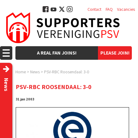
Contact
FAQ
Vacancies
A REAL FAN JOINS!
PLEASE JOIN!
Home
>
News
>
PSV-RBC Roosendaal: 3-0
News
PSV-RBC ROOSENDAAL: 3-0
31 jan 2003