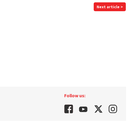
Next article >
Follow us: