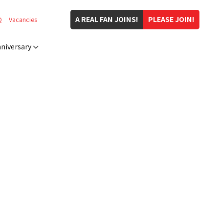
A REAL FAN JOINS!
PLEASE JOIN!
Q
Vacancies
niversary