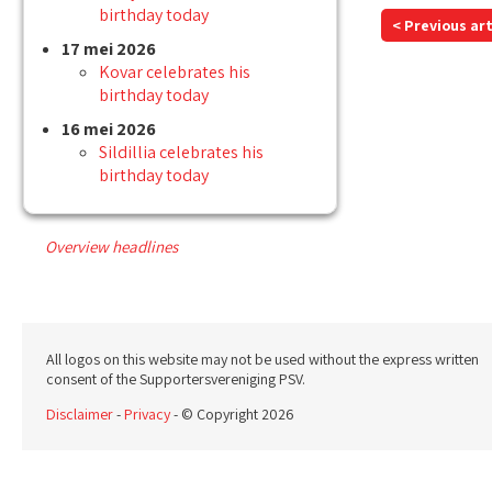
birthday today
< Previous art
17 mei 2026
Kovar celebrates his
birthday today
16 mei 2026
Sildillia celebrates his
birthday today
Overview headlines
All logos on this website may not be used without the express written
consent of the Supportersvereniging PSV.
Disclaimer
-
Privacy
- © Copyright 2026