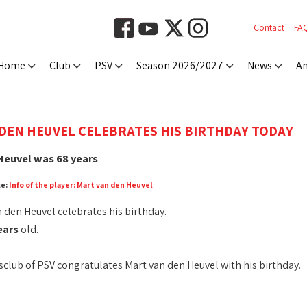
Contact
FA
Home
Club
PSV
Season 2026/2027
News
An
DEN HEUVEL CELEBRATES HIS BIRTHDAY TODAY
Heuvel was 68 years
ce:
Info of the player: Mart van den Heuvel
 den Heuvel celebrates his birthday.
ears
old.
club of PSV congratulates Mart van den Heuvel with his birthday.