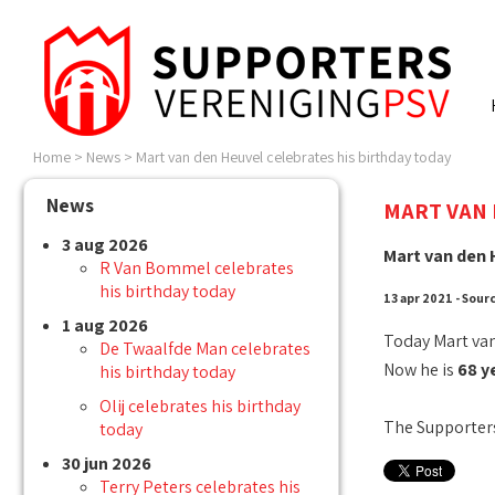
Home
>
News
>
Mart van den Heuvel celebrates his birthday today
News
MART VAN 
3 aug 2026
Mart van den 
R Van Bommel celebrates
his birthday today
13 apr 2021 - Sour
1 aug 2026
Today Mart van
De Twaalfde Man celebrates
Now he is
68 y
his birthday today
Olij celebrates his birthday
The Supporters
today
30 jun 2026
Terry Peters celebrates his