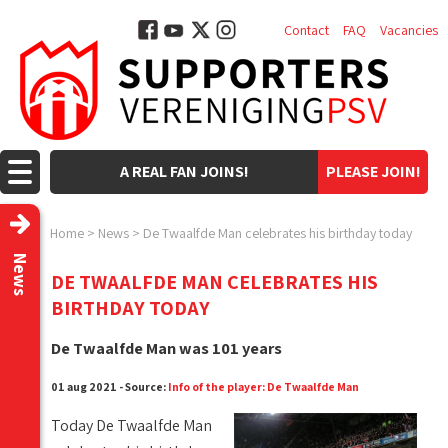
Contact
FAQ
Vacancies
A REAL FAN JOINS!
PLEASE JOIN!
Home
>
News
>
De Twaalfde Man celebrates his birthday today
News
DE TWAALFDE MAN CELEBRATES HIS
BIRTHDAY TODAY
De Twaalfde Man was 101 years
01 aug 2021 - Source:
Info of the player: De Twaalfde Man
Today De Twaalfde Man