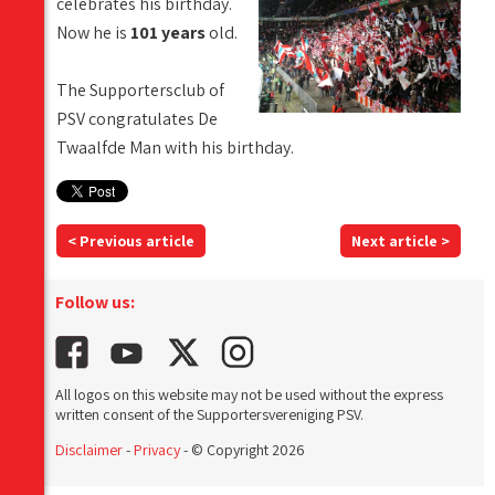
celebrates his birthday.
Now he is
101 years
old.
The Supportersclub of
PSV congratulates De
Twaalfde Man with his birthday.
< Previous article
Next article >
Follow us:
All logos on this website may not be used without the express
written consent of the Supportersvereniging PSV.
Disclaimer
-
Privacy
- © Copyright 2026