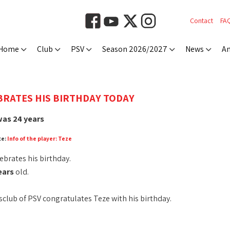
Contact
FA
Home
Club
PSV
Season 2026/2027
News
An
BRATES HIS BIRTHDAY TODAY
as 24 years
ce:
Info of the player: Teze
ebrates his birthday.
ears
old.
club of PSV congratulates Teze with his birthday.