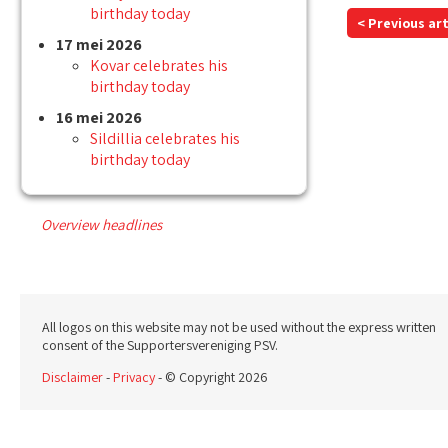
birthday today
< Previous art
17 mei 2026
Kovar celebrates his
birthday today
16 mei 2026
Sildillia celebrates his
birthday today
Overview headlines
All logos on this website may not be used without the express written
consent of the Supportersvereniging PSV.
Disclaimer
-
Privacy
- © Copyright 2026