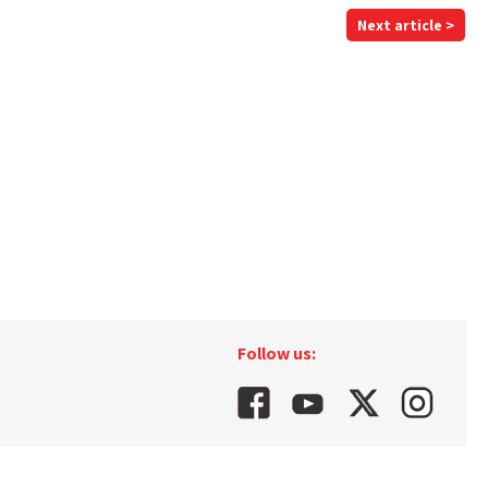
Next article >
Follow us: