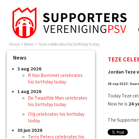
Home
>
News
>
Teze celebrates his birthday today
News
TEZE CELE
3 aug 2026
Jordan Teze w
R Van Bommel celebrates
his birthday today
30 sep 2023 - Sour
1 aug 2026
Today Teze cel
De Twaalfde Man celebrates
Now he is
24 y
his birthday today
Olij celebrates his birthday
The Supporters
today
30 jun 2026
Terry Peters celebrates his