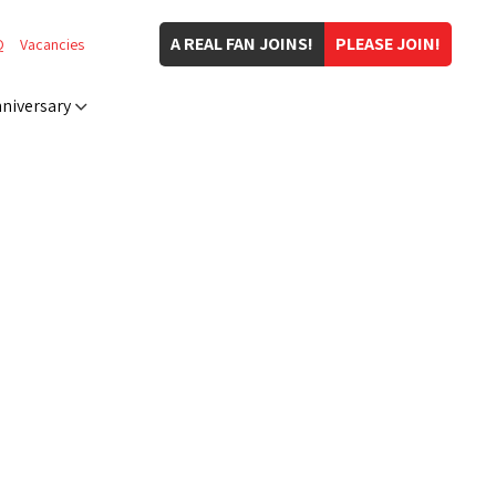
A REAL FAN JOINS!
PLEASE JOIN!
Q
Vacancies
niversary