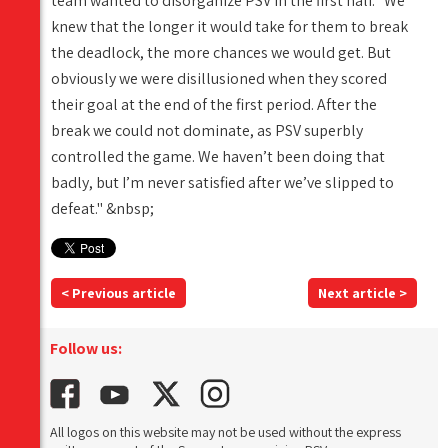
team wanted to disorganize PSV in the first half. "We
knew that the longer it would take for them to break
the deadlock, the more chances we would get. But
obviously we were disillusioned when they scored
their goal at the end of the first period. After the
break we could not dominate, as PSV superbly
controlled the game. We haven’t been doing that
badly, but I’m never satisfied after we’ve slipped to
defeat." &nbsp;
< Previous article
Next article >
Follow us:
All logos on this website may not be used without the express