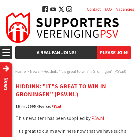
Contact
FAQ
Vacancies
A REAL FAN JOINS!
PLEASE JOIN!
Home
>
News
>
Hiddink: "It"s great to win in Groningen" (PSV.nl)
News
HIDDINK: "IT"S GREAT TO WIN IN
GRONINGEN" (PSV.NL)
18 mrt 2005 - Source:
PSV.nl
This newsitem has been supplied by
PSV.nl
"It's great to claim a win here now that we have such a