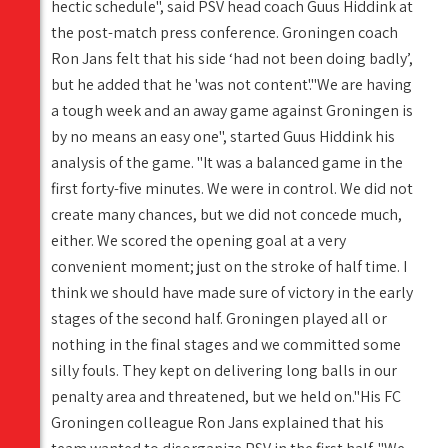
hectic schedule", said PSV head coach Guus Hiddink at
the post-match press conference. Groningen coach
Ron Jans felt that his side ‘had not been doing badly’,
but he added that he 'was not content'."We are having
a tough week and an away game against Groningen is
by no means an easy one", started Guus Hiddink his
analysis of the game. "It was a balanced game in the
first forty-five minutes. We were in control. We did not
create many chances, but we did not concede much,
either. We scored the opening goal at a very
convenient moment; just on the stroke of half time. I
think we should have made sure of victory in the early
stages of the second half. Groningen played all or
nothing in the final stages and we committed some
silly fouls. They kept on delivering long balls in our
penalty area and threatened, but we held on."His FC
Groningen colleague Ron Jans explained that his