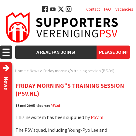
Contact
FAQ
Vacancies
A REAL FAN JOINS!
PLEASE JOIN!
Home
>
News
>
Friday morning"s training session (PSV.nl)
News
FRIDAY MORNING"S TRAINING SESSION
(PSV.NL)
13 mei 2005 - Source:
PSV.nl
This newsitem has been supplied by
PSV.nl
The PSV squad, including Young-Pyo Lee and