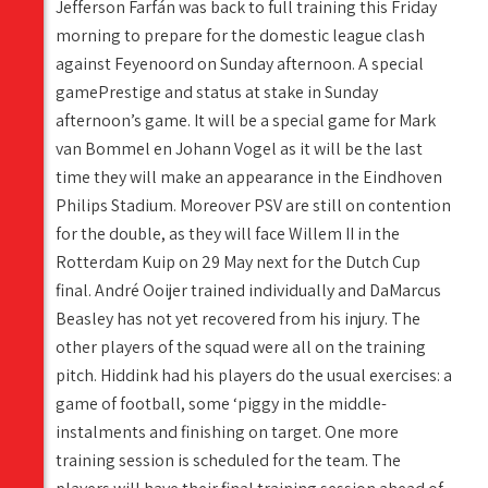
Jefferson Farfán was back to full training this Friday
morning to prepare for the domestic league clash
against Feyenoord on Sunday afternoon. A special
gamePrestige and status at stake in Sunday
afternoon’s game. It will be a special game for Mark
van Bommel en Johann Vogel as it will be the last
time they will make an appearance in the Eindhoven
Philips Stadium. Moreover PSV are still on contention
for the double, as they will face Willem II in the
Rotterdam Kuip on 29 May next for the Dutch Cup
final. André Ooijer trained individually and DaMarcus
Beasley has not yet recovered from his injury. The
other players of the squad were all on the training
pitch. Hiddink had his players do the usual exercises: a
game of football, some ‘piggy in the middle-
instalments and finishing on target. One more
training session is scheduled for the team. The