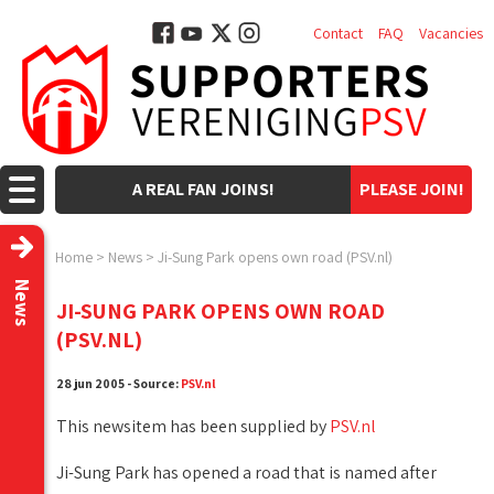
Contact
FAQ
Vacancies
A REAL FAN JOINS!
PLEASE JOIN!
Home
>
News
>
Ji-Sung Park opens own road (PSV.nl)
News
JI-SUNG PARK OPENS OWN ROAD
(PSV.NL)
28 jun 2005 - Source:
PSV.nl
This newsitem has been supplied by
PSV.nl
Ji-Sung Park has opened a road that is named after