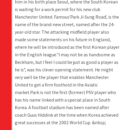
him in his birth place Seoul, where the South Korean
is waiting for a work permit for his new club
Manchester United. Famous'Park Ji-Sung Road', is the
name of the brand-new street, named after the 24-
year-old star. The attacking midfield player also
made some statements on his future in England,
where he will be introduced as the first Korean player
in the English league."I may not be as handsome as
Beckham, but I feel I could be just as good a player as
he is”, was his clever opening statement. He might
very well be the player that enables Manchester
United to get a firm foothold in the Asiatic
market.Park is not the first (former) PSV player who
has his name linked with a special place in South
Korea. A football stadium has been named after
coach Guus Hiddink at the time when Korea achieved
great successes at the 2002 World Cup. &nbsp;