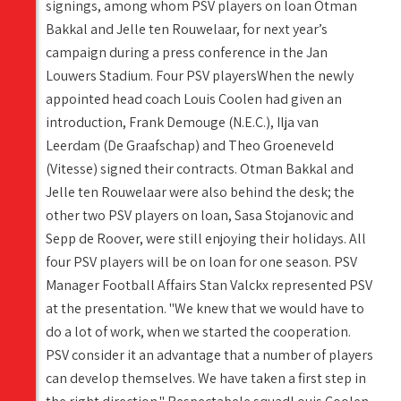
signings, among whom PSV players on loan Otman
Bakkal and Jelle ten Rouwelaar, for next year’s
campaign during a press conference in the Jan
Louwers Stadium. Four PSV playersWhen the newly
appointed head coach Louis Coolen had given an
introduction, Frank Demouge (N.E.C.), Ilja van
Leerdam (De Graafschap) and Theo Groeneveld
(Vitesse) signed their contracts. Otman Bakkal and
Jelle ten Rouwelaar were also behind the desk; the
other two PSV players on loan, Sasa Stojanovic and
Sepp de Roover, were still enjoying their holidays. All
four PSV players will be on loan for one season. PSV
Manager Football Affairs Stan Valckx represented PSV
at the presentation. "We knew that we would have to
do a lot of work, when we started the cooperation.
PSV consider it an advantage that a number of players
can develop themselves. We have taken a first step in