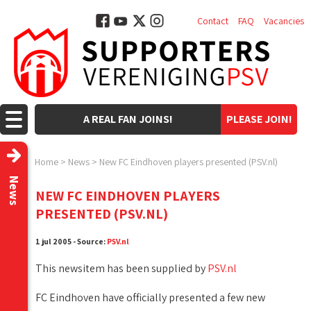
Contact
FAQ
Vacancies
A REAL FAN JOINS!
PLEASE JOIN!
Home
>
News
>
New FC Eindhoven players presented (PSV.nl)
News
NEW FC EINDHOVEN PLAYERS
PRESENTED (PSV.NL)
1 jul 2005 - Source:
PSV.nl
This newsitem has been supplied by
PSV.nl
FC Eindhoven have officially presented a few new