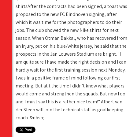
shirtsAfter the contracts had been signed, a toast was
proposed to the new FC Eindhoven signing, after
which it was time for the photographers to do their
jobs. The club showed the new Nike shirts for next
season. When Otman Bakkal, who has recovered from
an injury, put on his blue/white jersey, he said that the
prospects in the Jan Louwers Stadium are bright. "I
am quite sure I have made the right decision and I can
hardly wait for the first training session next Monday.
I was in a positive frame of mind following our first
meeting. But at t the time I didn’t know what players
would come and strengthen the squads. But now I do
and I must say this is a rather nice team!" Albert van
der Sleen will join the technical staff as goalkeeping
coach. &nbsp;