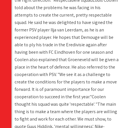
the right direction." Respectabele squadLouis Coolen
told about the problems he was facing in his
attempts to create the current, pretty respectable
squad. He said he was delighted to have signed the
former PSV player Ilja van Leerdam, as he is an
experienced player. He hopes that Demouge will be
able to ply his trade in the Eredivisie again after
having been with FC Eindhoven for one season and
Coolen also explained that Groeneveld will be given a
place in the heart of defence. He also referred to the
cooperation with PSV. "We see it as a challenge to
create the conditions for the players to make a move
forward. It is of paramount importance for our
cooperation to succeed in the first year."Coolen
thought his squad was quite 'respectable'. "The main
thing is to make a team where the players are willing
to fight and work for each other. We must show, to
quote Guus Hiddink, 'mental willingness'. Nike-