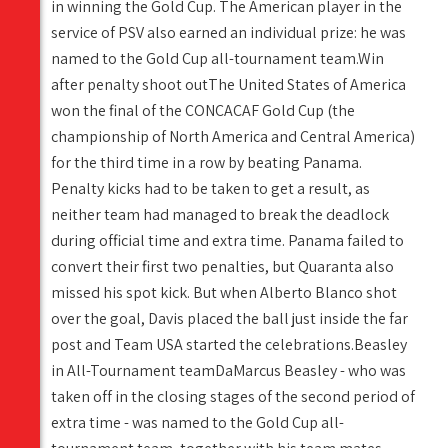
in winning the Gold Cup. The American player in the
service of PSV also earned an individual prize: he was
named to the Gold Cup all-tournament team.Win
after penalty shoot outThe United States of America
won the final of the CONCACAF Gold Cup (the
championship of North America and Central America)
for the third time in a row by beating Panama.
Penalty kicks had to be taken to get a result, as
neither team had managed to break the deadlock
during official time and extra time. Panama failed to
convert their first two penalties, but Quaranta also
missed his spot kick. But when Alberto Blanco shot
over the goal, Davis placed the ball just inside the far
post and Team USA started the celebrations.Beasley
in All-Tournament teamDaMarcus Beasley - who was
taken off in the closing stages of the second period of
extra time - was named to the Gold Cup all-