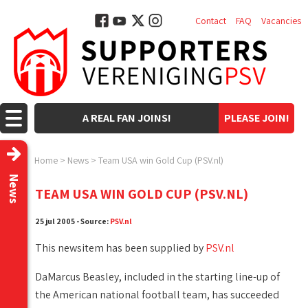
Contact
FAQ
Vacancies
A REAL FAN JOINS!
PLEASE JOIN!
Home
>
News
>
Team USA win Gold Cup (PSV.nl)
News
TEAM USA WIN GOLD CUP (PSV.NL)
25 jul 2005 - Source:
PSV.nl
This newsitem has been supplied by
PSV.nl
DaMarcus Beasley, included in the starting line-up of
the American national football team, has succeeded