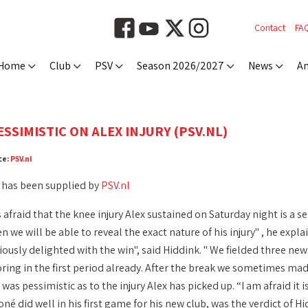
Contact
FA
Home
Club
PSV
Season 2026/2027
News
An
SSIMISTIC ON ALEX INJURY (PSV.NL)
ce:
PSV.nl
 has been supplied by
PSV.nl
 afraid that the knee injury Alex sustained on Saturday night is a s
 we will be able to reveal the exact nature of his injury" , he ex
iously delighted with the win", said Hiddink. " We fielded three new
ing in the first period already. After the break we sometimes made 
was pessimistic as to the injury Alex has picked up. “I am afraid it 
 did well in his first game for his new club, was the verdict of Hid