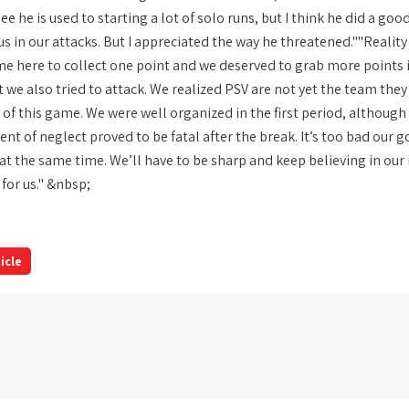
see he is used to starting a lot of solo runs, but I think he did a goo
in our attacks. But I appreciated the way he threatened.""Reality i
came here to collect one point and we deserved to grab more points
t we also tried to attack. We realized PSV are not yet the team th
of this game. We were well organized in the first period, althoug
t of neglect proved to be fatal after the break. It’s too bad our g
at the same time. We’ll have to be sharp and keep believing in our
r for us." &nbsp;
icle