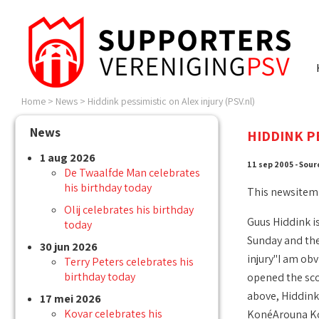
Home
>
News
>
Hiddink pessimistic on Alex injury (PSV.nl)
News
HIDDINK PE
1 aug 2026
11 sep 2005 - Sour
De Twaalfde Man celebrates
his birthday today
This newsitem
Olij celebrates his birthday
Guus Hiddink is
today
Sunday and then
30 jun 2026
injury"I am obv
Terry Peters celebrates his
birthday today
opened the scor
above, Hiddink 
17 mei 2026
Kovar celebrates his
KonéArouna Koné