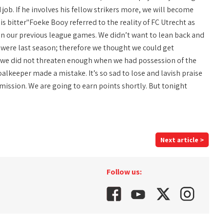
d job. If he involves his fellow strikers more, we will become
s bitter"Foeke Booy referred to the reality of FC Utrecht as
 in our previous league games. We didn’t want to lean back and
ey were last season; therefore we thought we could get
h we did not threaten enough when we had possession of the
oalkeeper made a mistake. It’s so sad to lose and lavish praise
 mission. We are going to earn points shortly. But tonight
Next article >
Follow us: