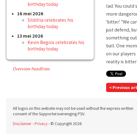
birthday today
lad. You could 
16 mei 2026
more dangerous 
Sildillia celebrates his
'bitter'. "We 
birthday today
just defend, bu
13 mei 2026
something out 
Kevin Begois celebrates his
ball. One momen
birthday today
on our players 
reality is bitte
Overview headlines
< Previous art
All logos on this website may not be used without the express written
consent of the Supportersvereniging PSV.
Disclaimer
-
Privacy
- © Copyright 2026