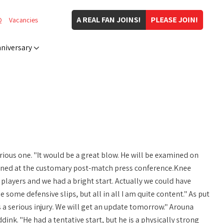
A REAL FAN JOINS!
PLEASE JOIN!
Q
Vacancies
niversary
erious one. "It would be a great blow. He will be examined on
plained at the customary post-match press conference.Knee
 players and we had a bright start. Actually we could have
some defensive slips, but all in all I am quite content." As put
is a serious injury. We will get an update tomorrow." Arouna
dink. "He had a tentative start, but he is a physically strong