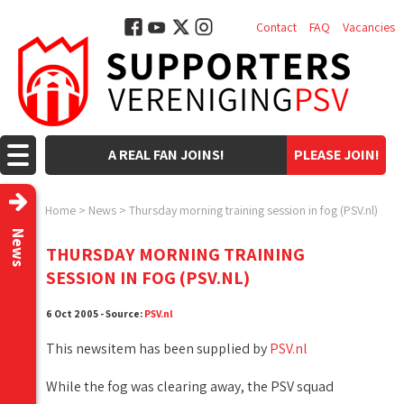
Contact
FAQ
Vacancies
A REAL FAN JOINS!
PLEASE JOIN!
Home
>
News
>
Thursday morning training session in fog (PSV.nl)
News
THURSDAY MORNING TRAINING
SESSION IN FOG (PSV.NL)
6 Oct 2005 - Source:
PSV.nl
This newsitem has been supplied by
PSV.nl
While the fog was clearing away, the PSV squad