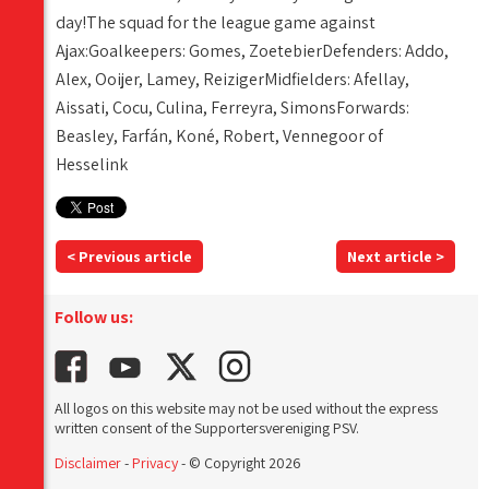
day!The squad for the league game against
Ajax:Goalkeepers: Gomes, ZoetebierDefenders: Addo,
Alex, Ooijer, Lamey, ReizigerMidfielders: Afellay,
Aissati, Cocu, Culina, Ferreyra, SimonsForwards:
Beasley, Farfán, Koné, Robert, Vennegoor of
Hesselink
< Previous article
Next article >
Follow us:
All logos on this website may not be used without the express
written consent of the Supportersvereniging PSV.
Disclaimer
-
Privacy
- © Copyright 2026