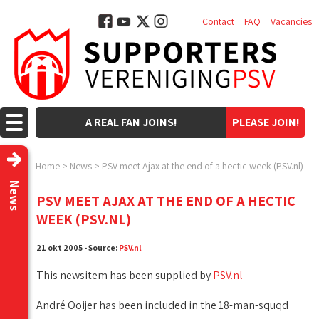
Contact
FAQ
Vacancies
A REAL FAN JOINS!
PLEASE JOIN!
Home
>
News
>
PSV meet Ajax at the end of a hectic week (PSV.nl)
News
PSV MEET AJAX AT THE END OF A HECTIC
WEEK (PSV.NL)
21 okt 2005 - Source:
PSV.nl
This newsitem has been supplied by
PSV.nl
André Ooijer has been included in the 18-man-squqd