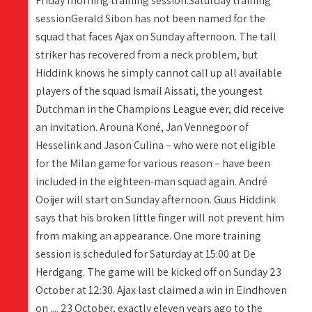
Friday morning training session.Saturday training
sessionGerald Sibon has not been named for the
squad that faces Ajax on Sunday afternoon. The tall
striker has recovered from a neck problem, but
Hiddink knows he simply cannot call up all available
players of the squad Ismail Aissati, the youngest
Dutchman in the Champions League ever, did receive
an invitation. Arouna Koné, Jan Vennegoor of
Hesselink and Jason Culina – who were not eligible
for the Milan game for various reason – have been
included in the eighteen-man squad again. André
Ooijer will start on Sunday afternoon. Guus Hiddink
says that his broken little finger will not prevent him
from making an appearance. One more training
session is scheduled for Saturday at 15:00 at De
Herdgang. The game will be kicked off on Sunday 23
October at 12:30. Ajax last claimed a win in Eindhoven
on .... 23 October, exactly eleven years ago to the