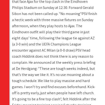
that face Ajax for the top clash in the Eindhoven
Philips Stadium on Sunday at 12:30. Forward Gerald
Sibon has not been called up. "No moaning"PSV finish
a hectic week with three massive fixtures on Sunday
afternoon, when they play hosts to Ajax. The
Eindhoven outfit will play their third game in just
eight days’ time, following the league tie against AZ
(a 3-0 win) and the UEFA Champions League
encounter against AC Milan (a 0-0 draw).PSV head
coach Hiddink does not think there is any reason to
complain. He announced at the weekly press briefing
at De Herdgang: "These are tough weeks indeed, but
that’s the way we like it. It’s no use moaning about a
tough schedule. We like to play massive and hard
games. I won’t try and find excuses beforehand. Kick-
off is pretty early, just when people have left church.
It’s going to be a fine top clash", felt Hiddink after the