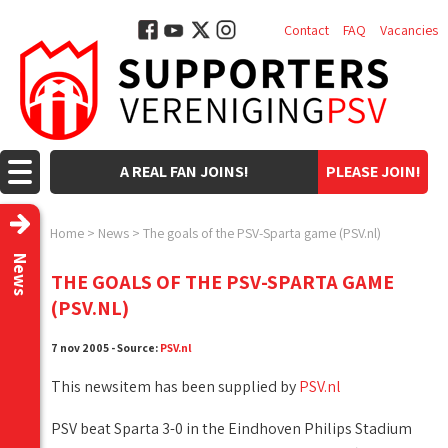
Contact
FAQ
Vacancies
A REAL FAN JOINS!
PLEASE JOIN!
Home
>
News
>
The goals of the PSV-Sparta game (PSV.nl)
News
THE GOALS OF THE PSV-SPARTA GAME
(PSV.NL)
7 nov 2005 - Source:
PSV.nl
This newsitem has been supplied by
PSV.nl
PSV beat Sparta 3-0 in the Eindhoven Philips Stadium