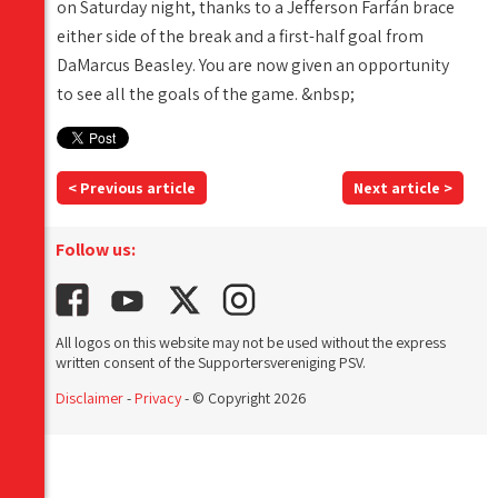
on Saturday night, thanks to a Jefferson Farfán brace
either side of the break and a first-half goal from
DaMarcus Beasley. You are now given an opportunity
to see all the goals of the game. &nbsp;
< Previous article
Next article >
Follow us:
All logos on this website may not be used without the express
written consent of the Supportersvereniging PSV.
Disclaimer
-
Privacy
- © Copyright 2026