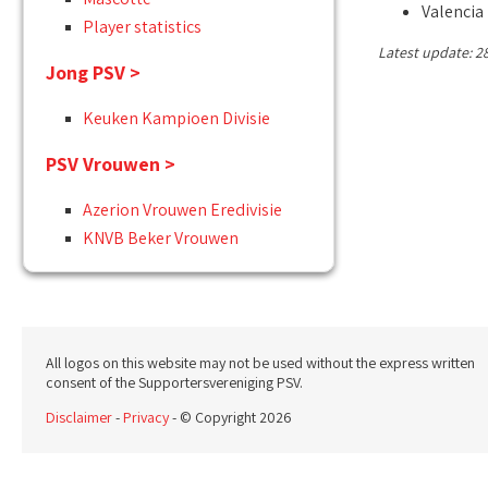
Valencia
Player statistics
Latest update: 2
Jong PSV >
Keuken Kampioen Divisie
PSV Vrouwen >
Azerion Vrouwen Eredivisie
KNVB Beker Vrouwen
All logos on this website may not be used without the express written
consent of the Supportersvereniging PSV.
Disclaimer
-
Privacy
- © Copyright 2026