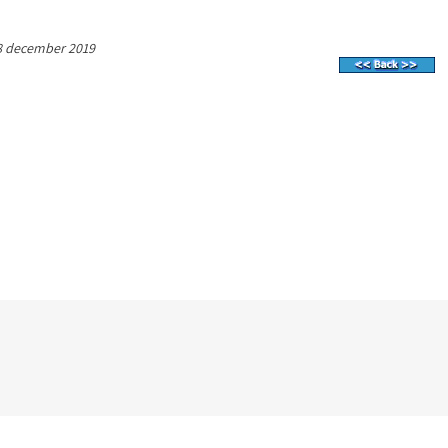
8 december 2019