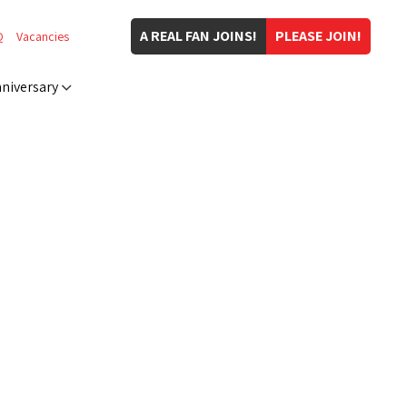
A REAL FAN JOINS!
PLEASE JOIN!
Q
Vacancies
niversary