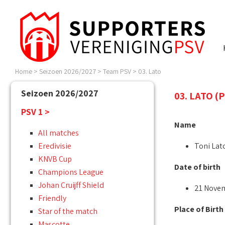
Home
>
Seizoen 2026/2027
>
Team PSV
>
03. Lato
Seizoen 2026/2027
03. LATO (
PSV 1 >
Name
All matches
Eredivisie
Toni Lat
KNVB Cup
Date of birth
Champions League
Johan Cruijff Shield
21 Nove
Friendly
Place of Birth
Star of the match
Mascotte