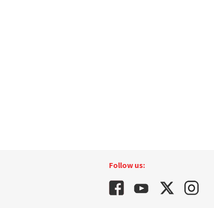
Follow us: