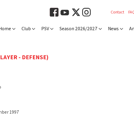
Contact
FA
Home
Club
PSV
Season 2026/2027
News
An
PLAYER - DEFENSE)
o
mber 1997