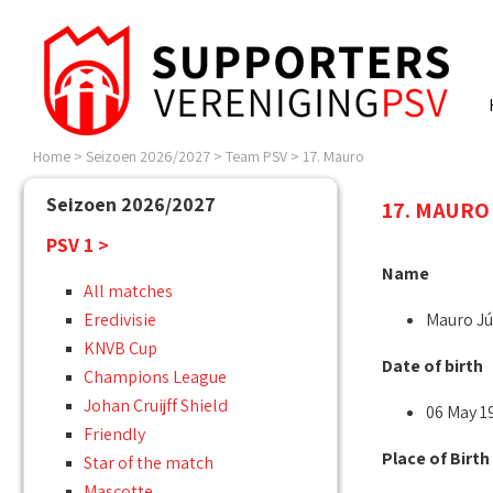
Home
>
Seizoen 2026/2027
>
Team PSV
>
17. Mauro
Seizoen 2026/2027
17. MAURO 
PSV 1 >
Name
All matches
Eredivisie
Mauro Jú
KNVB Cup
Date of birth
Champions League
Johan Cruijff Shield
06 May 1
Friendly
Place of Birth
Star of the match
Mascotte