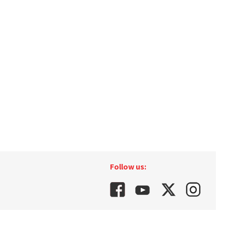
Follow us: