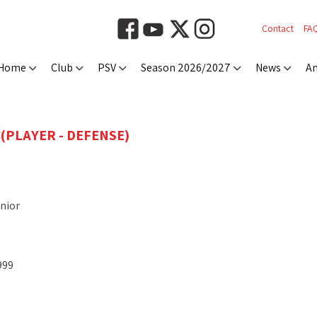
Contact
FA
Home
Club
PSV
Season 2026/2027
News
An
(PLAYER - DEFENSE)
nior
999