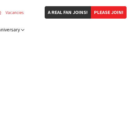
A REAL FAN JOINS!
PLEASE JOIN!
Q
Vacancies
niversary