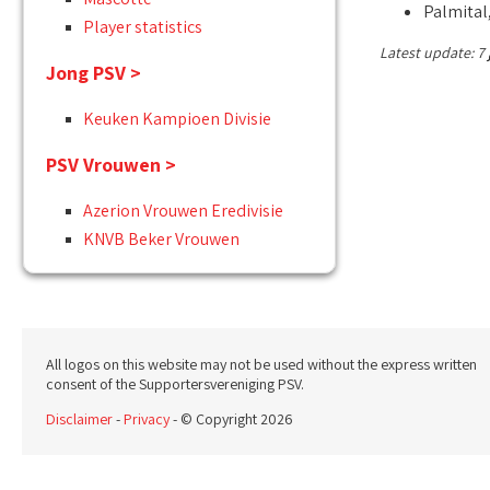
Palmital,
Player statistics
Latest update: 7 
Jong PSV >
Keuken Kampioen Divisie
PSV Vrouwen >
Azerion Vrouwen Eredivisie
KNVB Beker Vrouwen
All logos on this website may not be used without the express written
consent of the Supportersvereniging PSV.
Disclaimer
-
Privacy
- © Copyright 2026