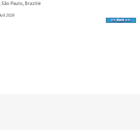
 São Paulo, Brazilië
juli 2026