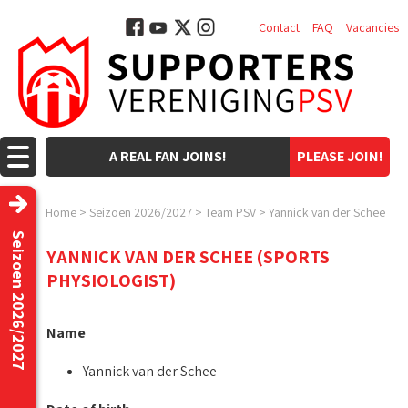
Contact
FAQ
Vacancies
A REAL FAN JOINS!
PLEASE JOIN!
Home
>
Seizoen 2026/2027
>
Team PSV
>
Yannick van der Schee
Seizoen 2026/2027
YANNICK VAN DER SCHEE (SPORTS
PHYSIOLOGIST)
Name
Yannick van der Schee