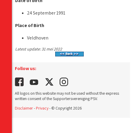
Date of birth
24 September 1991
Place of Birth
Veldhoven
Latest update: 31 mei 2022
Follow us:
All logos on this website may not be used without the express
written consent of the Supportersvereniging PSV.
Disclaimer
-
Privacy
- © Copyright 2026